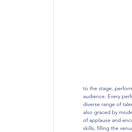
to the stage, perform
audience. Every perfo
diverse range of tale
also graced by model
of applause and enco
skills, filling the v