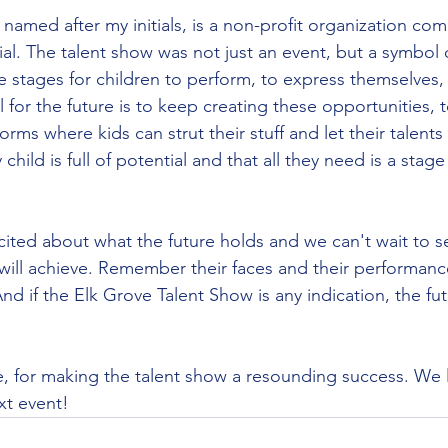
named after my initials, is a non-profit organization com
ial. The talent show was not just an event, but a symbol 
de stages for children to perform, to express themselves,
 for the future is to keep creating these opportunities, 
orms where kids can strut their stuff and let their talent
child is full of potential and that all they need is a stage
cited about what the future holds and we can't wait to s
will achieve. Remember their faces and their performanc
And if the Elk Grove Talent Show is any indication, the fut
, for making the talent show a resounding success. We 
xt event!