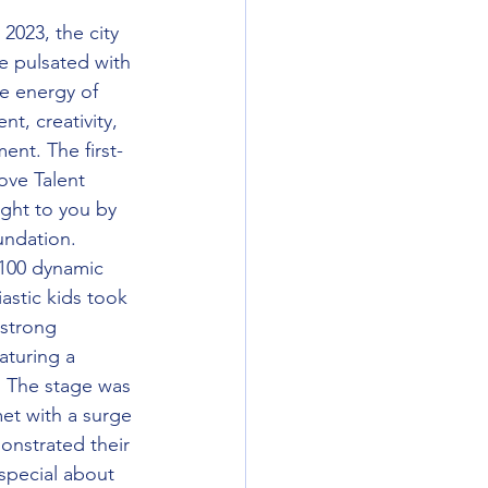
2023, the city 
e pulsated with 
e energy of 
ent, creativity, 
ent. The first-
ove Talent 
ght to you by 
undation.
100 dynamic 
astic kids took 
-strong 
aturing a 
. The stage was 
et with a surge 
onstrated their 
 special about 