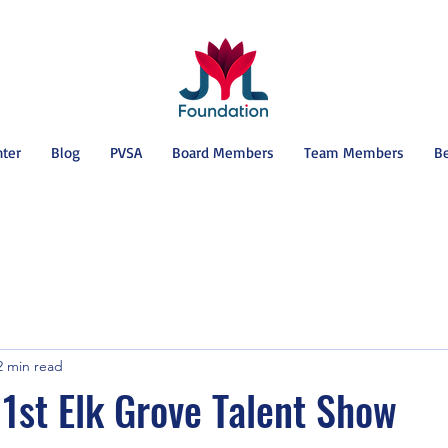
nter
Blog
PVSA
Board Members
Team Members
B
2 min read
1st Elk Grove Talent Show