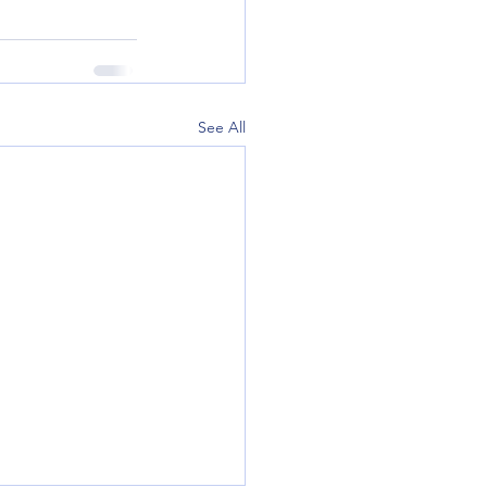
See All