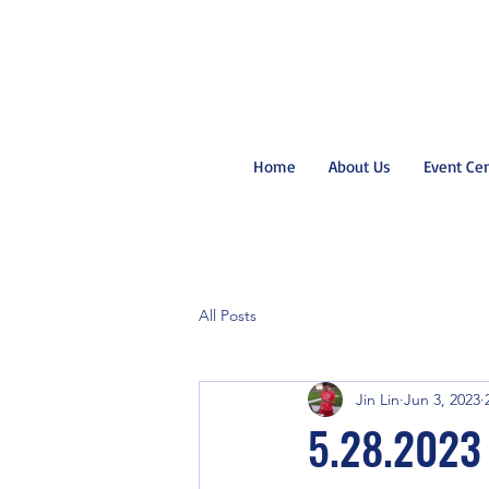
Home
About Us
Event Ce
All Posts
Jin Lin
Jun 3, 2023
5.28.2023 