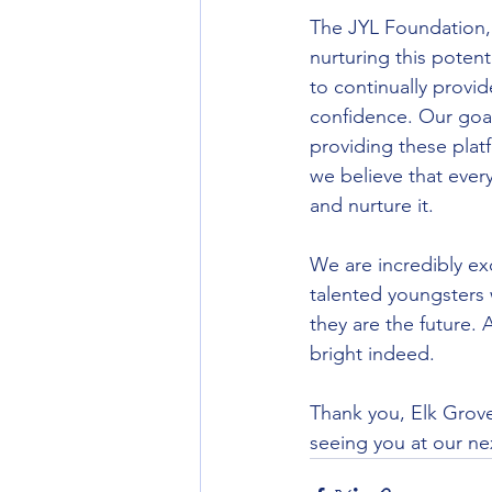
The JYL Foundation, 
nurturing this potent
to continually provi
confidence. Our goal
providing these platf
we believe that every 
and nurture it.
We are incredibly ex
talented youngsters 
they are the future. 
bright indeed.
Thank you, Elk Grove
seeing you at our ne