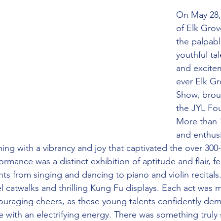
On May 28, 
of Elk Grov
the palpabl
youthful tal
and excitem
ever Elk Gr
Show, brou
the JYL Fo
More than 
and enthusi
ing with a vibrancy and joy that captivated the over 300
rmance was a distinct exhibition of aptitude and flair, fe
nts from singing and dancing to piano and violin recitals
 catwalks and thrilling Kung Fu displays. Each act was m
uraging cheers, as these young talents confidently dem
enue with an electrifying energy. There was something truly