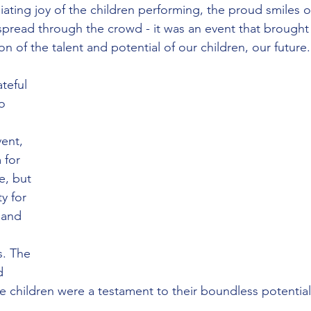
iating joy of the children performing, the proud smiles of
spread through the crowd - it was an event that brough
on of the talent and potential of our children, our future.
teful 
o 
ent, 
 for 
e, but 
y for 
 and 
 
s. The 
d 
e children were a testament to their boundless potential