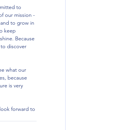
mitted to 
of our mission - 
 and to grow in 
to keep 
s shine. Because 
 to discover 
ee what our 
es, because 
ure is very 
look forward to 