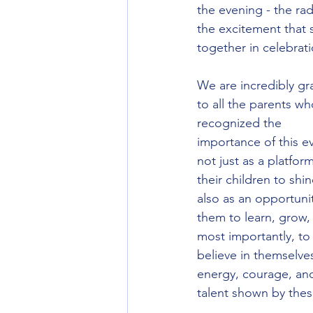
the evening - the rad
the excitement that 
together in celebrati
We are incredibly gra
to all the parents wh
recognized the 
importance of this ev
not just as a platform
their children to shin
also as an opportunit
them to learn, grow,
most importantly, to
believe in themselve
energy, courage, an
talent shown by thes