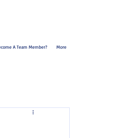
ecome A Team Member?
More