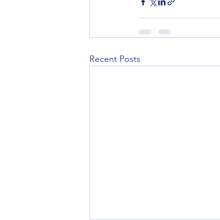
Recent Posts