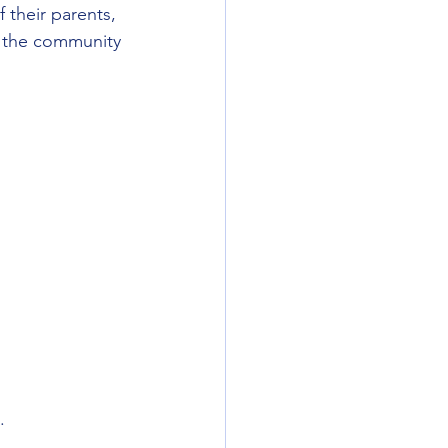
 their parents, 
t the community 
.