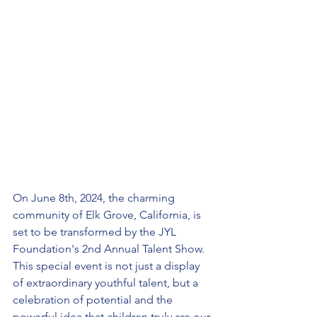
On June 8th, 2024, the charming 
community of Elk Grove, California, is 
set to be transformed by the JYL 
Foundation's 2nd Annual Talent Show. 
This special event is not just a display 
of extraordinary youthful talent, but a 
celebration of potential and the 
powerful idea that children truly are our 