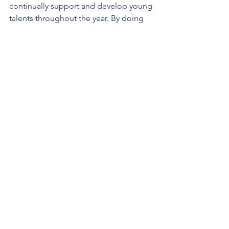
continually support and develop young 
talents throughout the year. By doing 
so, we hope to build a lasting impact 
that not only nurtures potential but also 
helps in shaping confident, creative, 
and capable individuals.
As we look forward to these exciting 
developments, we remain dedicated to 
our core mission of providing a 
nurturing and supportive platform for 
the youth. Together, with the continued 
support of our community and 
volunteers, we can ensure that the JYL 
Foundation remains a beacon of hope 
and a catalyst for the development of 
the promising young minds of 
tomorrow.