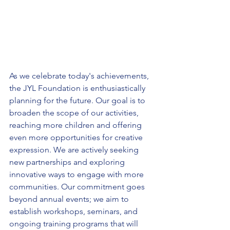
As we celebrate today's achievements, 
the JYL Foundation is enthusiastically 
planning for the future. Our goal is to 
broaden the scope of our activities, 
reaching more children and offering 
even more opportunities for creative 
expression. We are actively seeking 
new partnerships and exploring 
innovative ways to engage with more 
communities. Our commitment goes 
beyond annual events; we aim to 
establish workshops, seminars, and 
ongoing training programs that will 