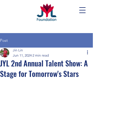
Post
Jin Lin
Jun 11, 2024
2 min read
JYL 2nd Annual Talent Show: A
Stage for Tomorrow's Stars