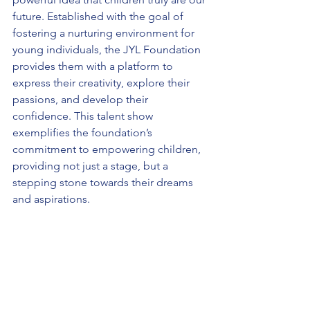
future. Established with the goal of 
fostering a nurturing environment for 
young individuals, the JYL Foundation 
provides them with a platform to 
express their creativity, explore their 
passions, and develop their 
confidence. This talent show 
exemplifies the foundation’s 
commitment to empowering children, 
providing not just a stage, but a 
stepping stone towards their dreams 
and aspirations.