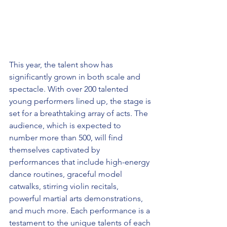
This year, the talent show has 
significantly grown in both scale and 
spectacle. With over 200 talented 
young performers lined up, the stage is 
set for a breathtaking array of acts. The 
audience, which is expected to 
number more than 500, will find 
themselves captivated by 
performances that include high-energy 
dance routines, graceful model 
catwalks, stirring violin recitals, 
powerful martial arts demonstrations, 
and much more. Each performance is a 
testament to the unique talents of each 