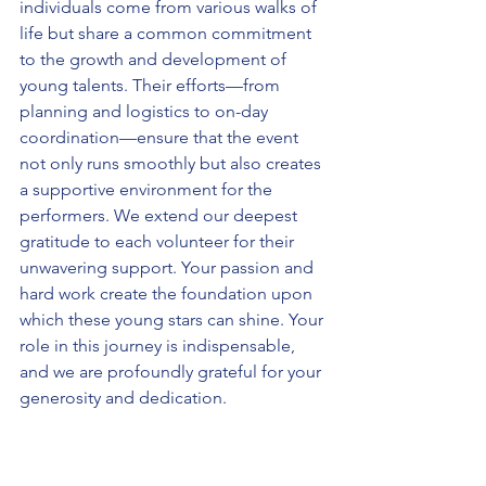
individuals come from various walks of 
life but share a common commitment 
to the growth and development of 
young talents. Their efforts—from 
planning and logistics to on-day 
coordination—ensure that the event 
not only runs smoothly but also creates 
a supportive environment for the 
performers. We extend our deepest 
gratitude to each volunteer for their 
unwavering support. Your passion and 
hard work create the foundation upon 
which these young stars can shine. Your 
role in this journey is indispensable, 
and we are profoundly grateful for your 
generosity and dedication.