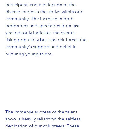
participant, and a reflection of the 
diverse interests that thrive within our 
community. The increase in both 
performers and spectators from last 
year not only indicates the event's 
rising popularity but also reinforces the 
community's support and belief in 
nurturing young talent.
The immense success of the talent 
show is heavily reliant on the selfless 
dedication of our volunteers. These 